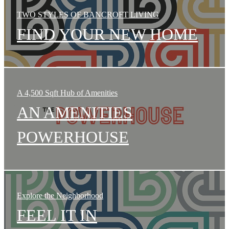
TWO STYLES OF BANCROFT LIVING
FIND YOUR NEW HOME
A 4,500 Sqft Hub of Amenities
AN AMENITIES
POWERHOUSE
Explore the Neighborhood
FEEL IT IN