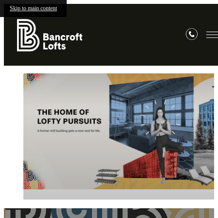
Skip to main content
Bancroft
Lofts