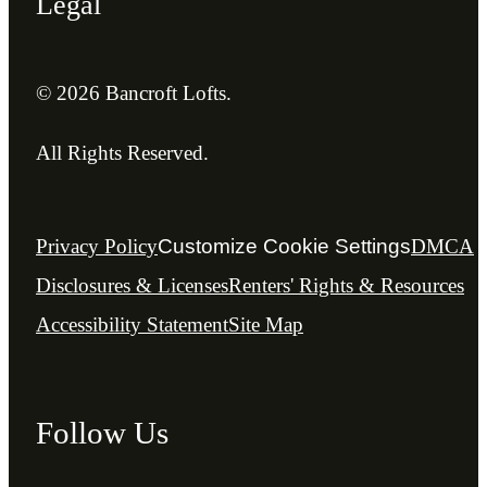
Legal
© 2026 Bancroft Lofts.
All Rights Reserved.
Privacy Policy
Customize Cookie Settings
DMCA
Disclosures & Licenses
Renters' Rights & Resources
Accessibility Statement
Site Map
Follow Us