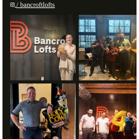
/ bancroftlofts