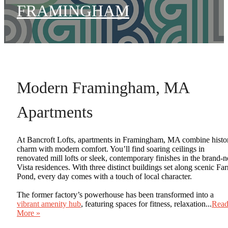
FRAMINGHAM
Modern Framingham, MA
Apartments
At Bancroft Lofts, apartments in Framingham, MA combine histo
charm with modern comfort. You’ll find soaring ceilings in
renovated mill lofts or sleek, contemporary finishes in the brand-
Vista residences. With three distinct buildings set along scenic Fa
Pond, every day comes with a touch of local character.
The former factory’s powerhouse has been transformed into a
vibrant amenity hub
, featuring spaces for fitness, relaxation...
Rea
More »