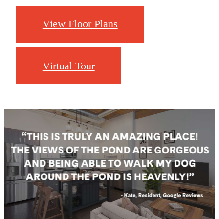
View Floor Plans
Virtual Tour