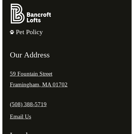
Pet Policy
Our Address
59 Fountain Street
Framingham, MA 01702
Call us at
(508) 388-5719
Email Us