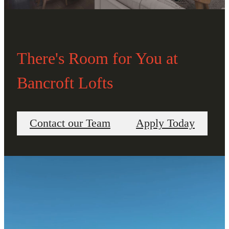
There's Room for You at
Bancroft Lofts
Contact our Team
Apply Today