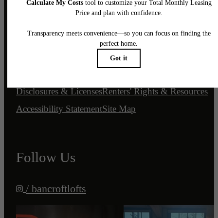
© 2026 Bancroft Lofts.
All Rights Reserved.
Privacy Policy
Customize Cookie Settings
DMCA
Disclosures & Licenses
Renters' Rights & Resources
Accessibility Statement
Site Map
Follow Us
/ bancroftlofts