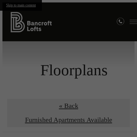
Skip to main content
Floorplans
« Back
Furnished Apartments Available