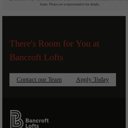
home. Please see a representative for details.
There's Room for You at
Bancroft Lofts
Contact our Team
Apply Today