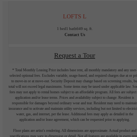
LOFTS L
1 bed
1 bath
649 sq. ft.
Contact Us
Request a Tour
* Total Monthly Leasing Price includes base rent, all monthly mandatory and any user
selected optional fees. Excludes variable, usage-based, and required charges due at or pr
to move-in or at move-out. Security Deposit may change based on screening results, bu
total will not exceed legal maximums. Some items may be taxed under applicable law. S
fees may not apply to rental homes subject to an affordable program. All fees are subject
application and/or lease terms. Prices and availability subject to change. Resident is
responsible for damages beyond ordinary wear and tear. Resident may need to maintai
insurance and to activate and maintain utility services, including but not limited to electrici
water, gas, and internet, per the lease. Additional fees may apply as detailed in the
application and/or lease agreement, which can be requested prior to applying.
Floor plans are artist’s rendering. All dimensions are approximate. Actual product and
specifications may vary in dimension or detail. Not all features are available in every rent