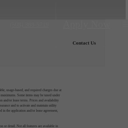
Apply Now
Call
(508) 388-5719
us
at
Contact Us
able, usage-based, and required charges due at
egal maximums. Some items may be taxed under
n and/or lease terms. Prices and availability
rance and to activate and maintain utility
led in the application and/or lease agreement,
 or detail. Not all features are available in