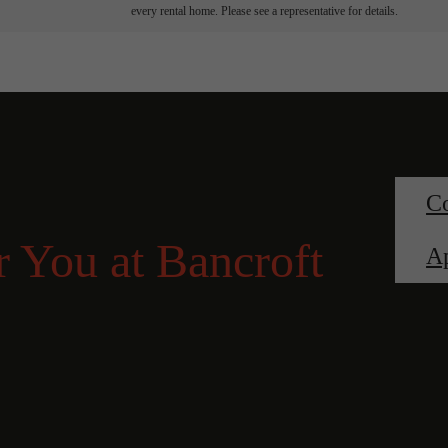
every rental home. Please see a representative for details.
Co
 You at Bancroft
A