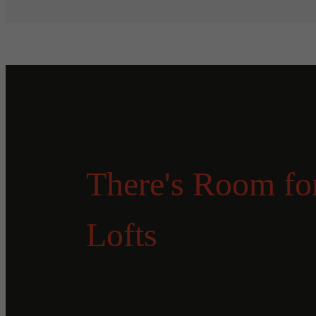
There's Room for
Lofts