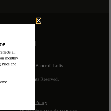
Legal
ory
© 2026 Bancroft Lofts.
lans
All Rights Reserved.
Privacy Policy
nts