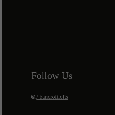
Follow Us
/ bancroftlofts