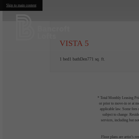
Skip to main content
VISTA 5
1 bed
1 bath
Den
771 sq. ft.
* Total Monthly Leasing Pric
or prior to move-in or at 
applicable law. Some fees m
subject to change. Reside
services, including but not
Floor plans are artist’s r