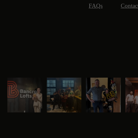
FAQs
Contac