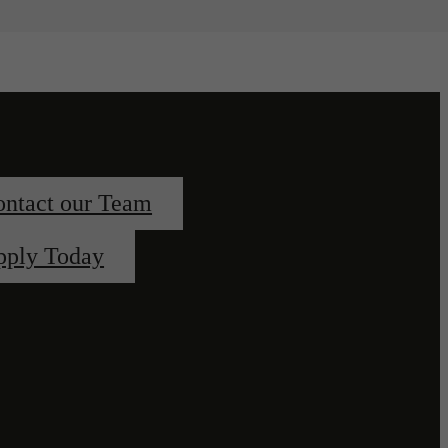
ntact our Team
pply Today