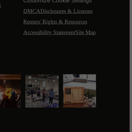
Customize Cookie Settings
t
DMCA
Disclosures & Licenses
Renters' Rights & Resources
Accessibility Statement
Site Map