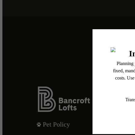
Pet Policy