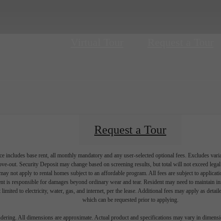
Virtual Tour
Request a Tour
Request a Tour
e includes base rent, all monthly mandatory and any user-selected optional fees. Excludes vari
move-out. Security Deposit may change based on screening results, but total will not exceed l
ay not apply to rental homes subject to an affordable program. All fees are subject to applicatio
nt is responsible for damages beyond ordinary wear and tear. Resident may need to maintain insu
 limited to electricity, water, gas, and internet, per the lease. Additional fees may apply as detai
which can be requested prior to applying.
endering. All dimensions are approximate. Actual product and specifications may vary in dimension