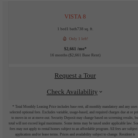
VISTA 8
1 bed
1 bath
738 sq. ft.
Only 1 left!
$2,661 /mo*
16 months
$2,661 Base Rent
Request a Tour
Check Availability
* Total Monthly Leasing Price includes base rent, all monthly mandatory and any user
selected optional fees. Excludes variable, usage-based, and required charges due at or pr
to move-in or at move-out. Security Deposit may change based on screening results, bu
total will not exceed legal maximums. Some items may be taxed under applicable law. S
fees may not apply to rental homes subject to an affordable program. All fees are subject
application and/or lease terms. Prices and availability subject to change. Resident is