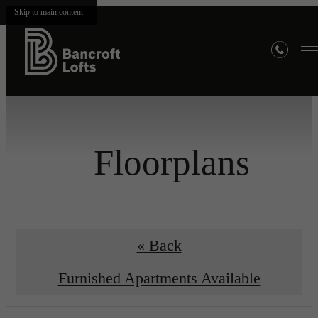
Skip to main content
Floorplans
« Back
Furnished Apartments Available