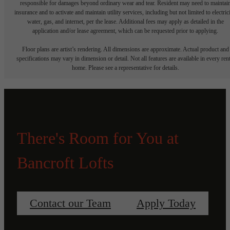
responsible for damages beyond ordinary wear and tear. Resident may need to maintai
insurance and to activate and maintain utility services, including but not limited to electrici
water, gas, and internet, per the lease. Additional fees may apply as detailed in the
application and/or lease agreement, which can be requested prior to applying.
Floor plans are artist’s rendering. All dimensions are approximate. Actual product and
specifications may vary in dimension or detail. Not all features are available in every rent
home. Please see a representative for details.
There's Room for You at
Bancroft Lofts
Contact our Team
Apply Today