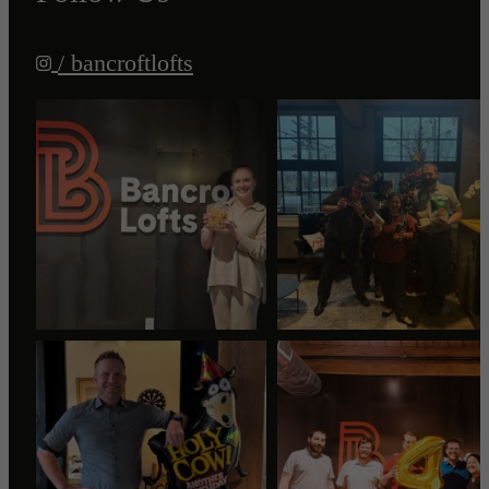
/ bancroftlofts