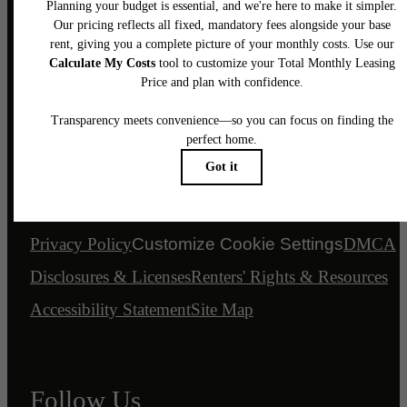
Legal
© 2026 Bancroft Lofts.
All Rights Reserved.
Privacy Policy
Customize Cookie Settings
DMCA
Disclosures & Licenses
Renters' Rights & Resources
Accessibility Statement
Site Map
Follow Us